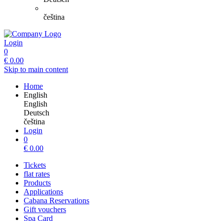
čeština
Login
0
€
0.00
Skip to main content
Home
English
English
Deutsch
čeština
Login
0
€
0.00
Tickets
flat rates
Products
Applications
Cabana Reservations
Gift vouchers
Spa Card