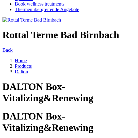
Book wellness treatments
Thermenübergreifende Angebote
Rottal Terme Bad Birnbach
Back
Home
Products
Dalton
DALTON Box-
Vitalizing&Renewing
DALTON Box-
Vitalizing&Renewing