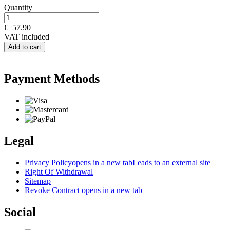
Quantity
€
57.90
VAT included
Add to cart
Payment Methods
Legal
Privacy Policy
opens in a new tab
Leads to an external site
Right Of Withdrawal
Sitemap
Revoke Contract
opens in a new tab
Social