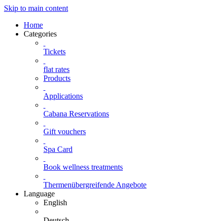
Skip to main content
Home
Categories
Tickets
flat rates
Products
Applications
Cabana Reservations
Gift vouchers
Spa Card
Book wellness treatments
Thermenübergreifende Angebote
Language
English
Deutsch