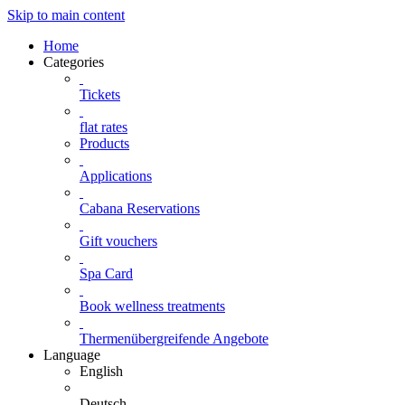
Skip to main content
Home
Categories
Tickets
flat rates
Products
Applications
Cabana Reservations
Gift vouchers
Spa Card
Book wellness treatments
Thermenübergreifende Angebote
Language
English
Deutsch