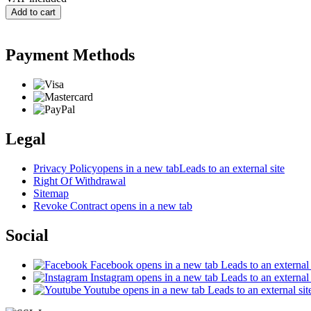
Add to cart
Payment Methods
Legal
Privacy Policy
opens in a new tab
Leads to an external site
Right Of Withdrawal
Sitemap
Revoke Contract
opens in a new tab
Social
Facebook
opens in a new tab
Leads to an external 
Instagram
opens in a new tab
Leads to an external 
Youtube
opens in a new tab
Leads to an external sit