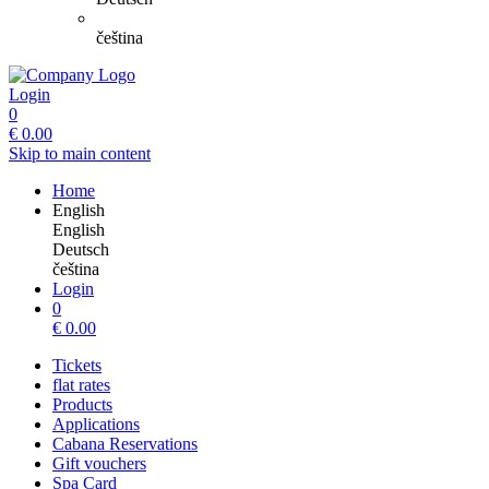
čeština
Login
0
€
0.00
Skip to main content
Home
English
English
Deutsch
čeština
Login
0
€
0.00
Tickets
flat rates
Products
Applications
Cabana Reservations
Gift vouchers
Spa Card