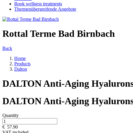
Book wellness treatments
Thermenübergreifende Angebote
Rottal Terme Bad Birnbach
Back
Home
Products
Dalton
DALTON Anti-Aging Hyaluron
DALTON Anti-Aging Hyaluron
Quantity
€
57.90
VAT included