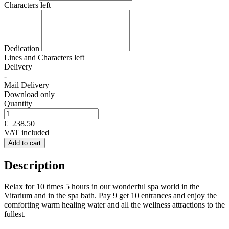
Characters left
Dedication
Lines and
Characters left
Delivery
-
Mail Delivery
Download only
Quantity
€
238.50
VAT included
Add to cart
Description
Relax for 10 times 5 hours in our wonderful spa world in the
Vitarium and in the spa bath. Pay 9 get 10 entrances and enjoy the
comforting warm healing water and all the wellness attractions to the
fullest.