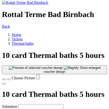
Rottal Terme Bad Birnbach
Back
Home
Tickets
Thermal baths
10 card Thermal baths 5 hours
Show enlarged
voucher design
Choose Picture
10 card Thermal baths 5 hours
Salutation