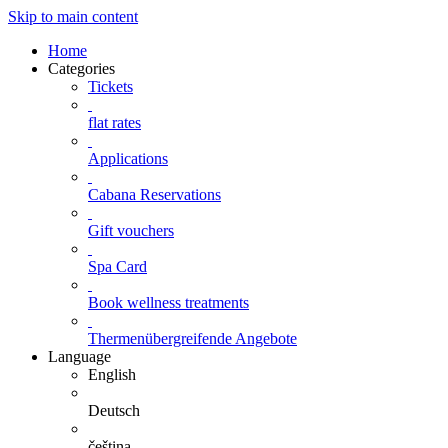
Skip to main content
Home
Categories
Tickets
flat rates
Applications
Cabana Reservations
Gift vouchers
Spa Card
Book wellness treatments
Thermenübergreifende Angebote
Language
English
Deutsch
čeština