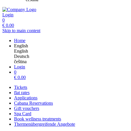
Login
0
€
0.00
Skip to main content
Home
English
English
Deutsch
čeština
Login
0
€
0.00
Tickets
flat rates
Applications
Cabana Reservations
Gift vouchers
Spa Card
Book wellness treatments
Thermenübergreifende Angebote