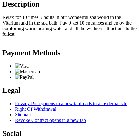
Description
Relax for 10 times 5 hours in our wonderful spa world in the
Vitarium and in the spa bath. Pay 9 get 10 entrances and enjoy the
comforting warm healing water and all the wellness attractions to the
fullest.
Payment Methods
Legal
Privacy Policy
opens in a new tab
Leads to an external site
Right Of Withdrawal
Sitemap
Revoke Contract
opens in a new tab
Social