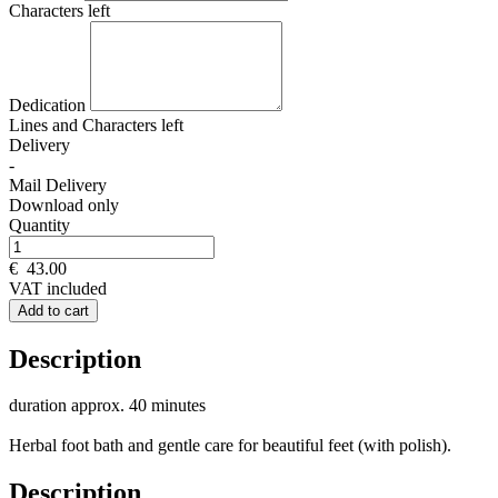
Characters left
Dedication
Lines and
Characters left
Delivery
-
Mail Delivery
Download only
Quantity
€
43.00
VAT included
Add to cart
Description
duration approx. 40 minutes
Herbal foot bath and gentle care for beautiful feet (with polish).
Description