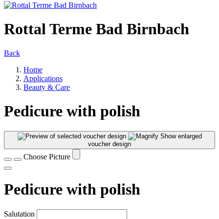
Rottal Terme Bad Birnbach
Back
Home
Applications
Beauty & Care
Pedicure with polish
Show enlarged
voucher design
Choose Picture
Pedicure with polish
Salutation