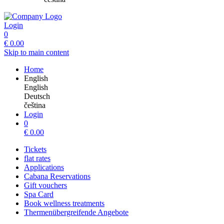
Login
0
€
0.00
Skip to main content
Home
English
English
Deutsch
čeština
Login
0
€
0.00
Tickets
flat rates
Applications
Cabana Reservations
Gift vouchers
Spa Card
Book wellness treatments
Thermenübergreifende Angebote