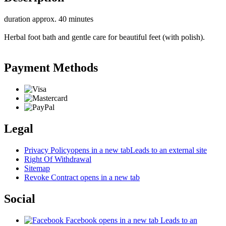
duration approx. 40 minutes
Herbal foot bath and gentle care for beautiful feet (with polish).
Payment Methods
Legal
Privacy Policy
opens in a new tab
Leads to an external site
Right Of Withdrawal
Sitemap
Revoke Contract
opens in a new tab
Social
Facebook
opens in a new tab
Leads to an