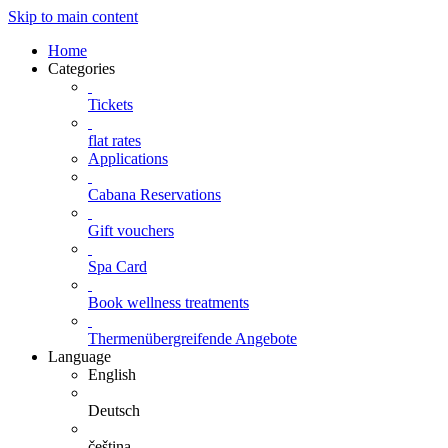
Skip to main content
Home
Categories
Tickets
flat rates
Applications
Cabana Reservations
Gift vouchers
Spa Card
Book wellness treatments
Thermenübergreifende Angebote
Language
English
Deutsch
čeština