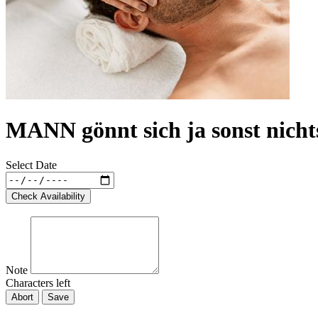
MANN gönnt sich ja sonst nicht
Select Date
Check Availability
Note
Characters left
Abort
Save