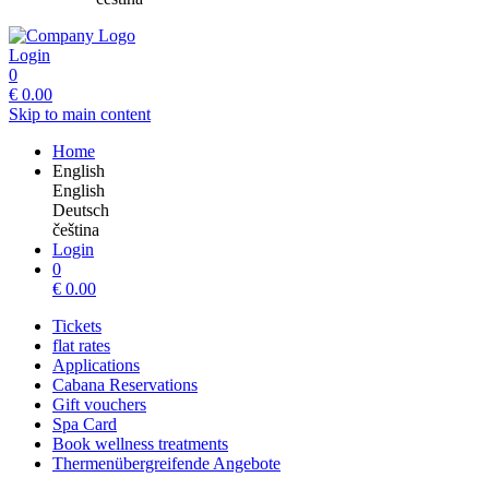
Login
0
€
0.00
Skip to main content
Home
English
English
Deutsch
čeština
Login
0
€
0.00
Tickets
flat rates
Applications
Cabana Reservations
Gift vouchers
Spa Card
Book wellness treatments
Thermenübergreifende Angebote