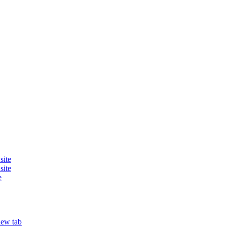
site
site
e
new tab