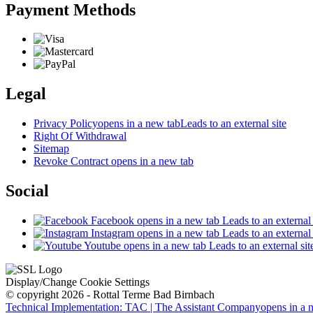
Payment Methods
Legal
Privacy Policy
opens in a new tab
Leads to an external site
Right Of Withdrawal
Sitemap
Revoke Contract
opens in a new tab
Social
Facebook
opens in a new tab
Leads to an external 
Instagram
opens in a new tab
Leads to an external 
Youtube
opens in a new tab
Leads to an external sit
Display/Change Cookie Settings
© copyright 2026 - Rottal Terme Bad Birnbach
Technical Implementation: TAC | The Assistant Company
opens in a 