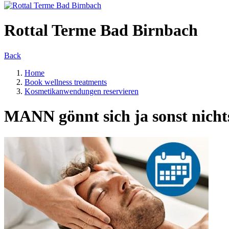
Rottal Terme Bad Birnbach
Back
Home
Book wellness treatments
Kosmetikanwendungen reservieren
MANN gönnt sich ja sonst nicht