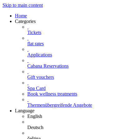
Skip to main content
Home
Categories
Tickets
flat rates
Applications
Cabana Reservations
Gift vouchers
Spa Card
Book wellness treatments
Thermenübergreifende Angebote
Language
English
Deutsch
čeština